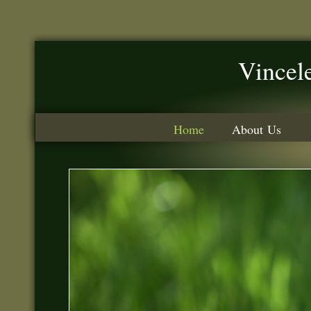
Vincele
Home
About Us