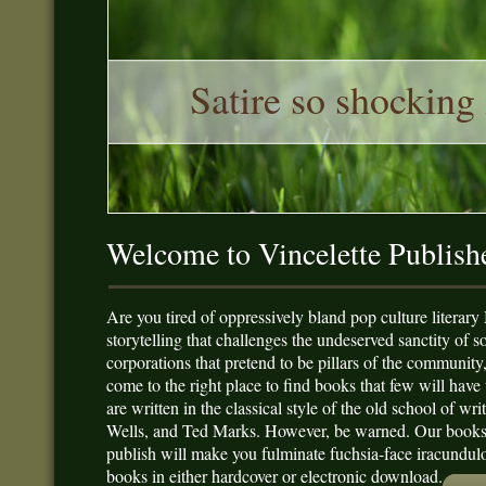
Satire so shocking 
Welcome to Vincelette Publish
Are you tired of oppressively bland pop culture literary
storytelling that challenges the undeserved sanctity of s
corporations that pretend to be pillars of the community
come to the right place to find books that few will have 
are written in the classical style of the old school of w
Wells, and Ted Marks. However, be warned. Our books ar
publish will make you fulminate fuchsia-face iracundulo
books in either hardcover or electronic download.