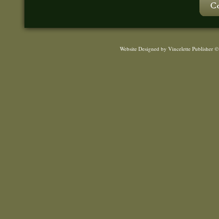
Website Designed
by Vincelette Publisher